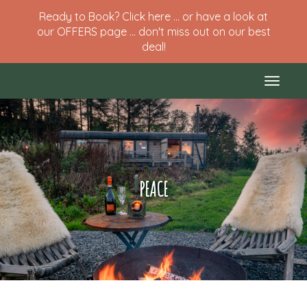
Ready to Book? Click here ... or have a look at
our OFFERS page ... don't miss out on our best
deal!
Toggle
naviga
PEACE