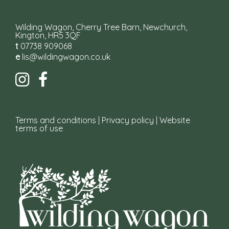
Wilding Wagon, Cherry Tree Barn, Newchurch,
Kington, HR5 3QF
t
07738 909068
e
lis@wildingwagon.co.uk
Terms and conditions
|
Privacy policy
|
Website
terms of use