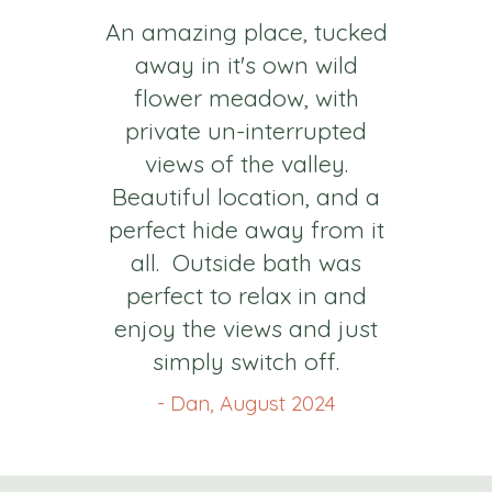
An amazing place, tucked
away in it's own wild
flower meadow, with
private un-interrupted
views of the valley.
Beautiful location, and a
perfect hide away from it
all. Outside bath was
perfect to relax in and
enjoy the views and just
simply switch off.
- Dan, August 2024