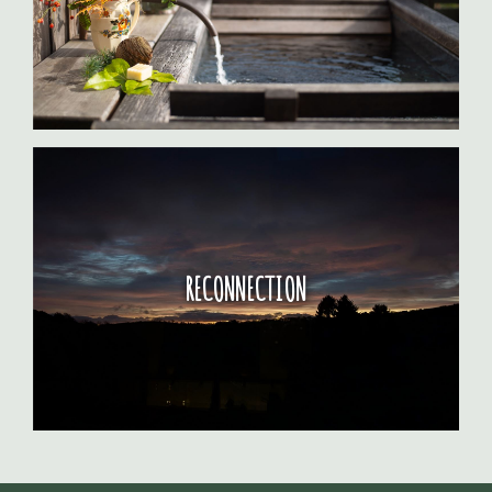
RECONNECTION