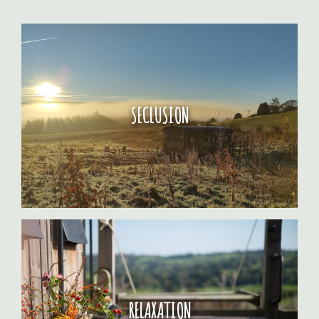
SECLUSION
RELAXATION