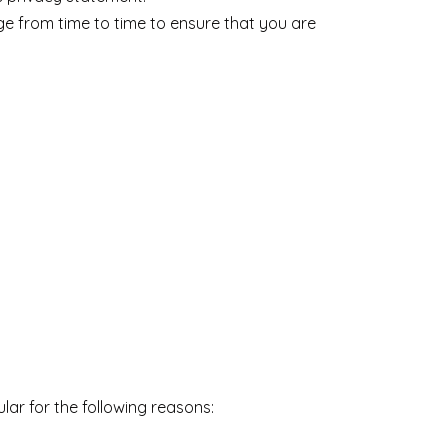
e from time to time to ensure that you are
lar for the following reasons: