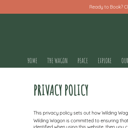
Ready to Book? Cli
HOME
THE WAGON
PEACE
EXPLORE
OUR
PRIVACY POLICY
This privacy policy sets out how Wilding Wa
Wilding Wagon is committed to ensuring that
identified when using this website, then you 