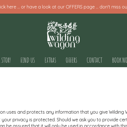
ck here ... or have a look at our OFFERS page ... don't miss ou
 STORY
FIND US
EXTRAS
OFFERS
CONTACT
BOOK N
gon uses and protects any information that you give Wilding
 your privacy is protected. Should we ask you to provide cer
can be assured that it will only be used in accordance with th