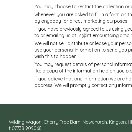
You may choose to restrict the collection or 
whenever you are asked to fill in a form on t
by anybody for direct marketing purposes
if you have previously agreed to us using yo
to or emailing us at
lis@littlemountainglampi
We will not sell, distribute or lease your pe
use your personal information to send you pro
wish this to happen.
You may request details of personal informat
like a copy of the information held on you p
If you believe that any information we are ho
address. We will promptly correct any inform
Wilding Wagon, Cherry Tree Barn, Newchurch, Kington, 
t
07738 909068