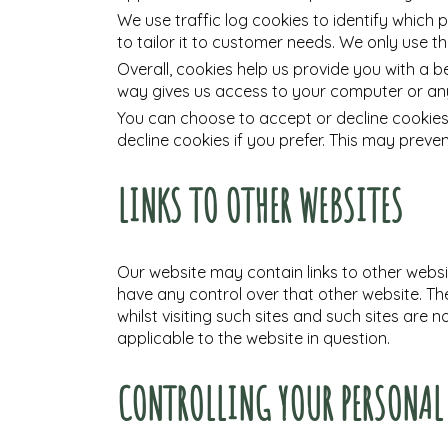
We use traffic log cookies to identify which
to tailor it to customer needs. We only use t
Overall, cookies help us provide you with a b
way gives us access to your computer or any
You can choose to accept or decline cookies
decline cookies if you prefer. This may preve
LINKS TO OTHER WEBSITES
Our website may contain links to other websit
have any control over that other website. Th
whilst visiting such sites and such sites are
applicable to the website in question.
CONTROLLING YOUR PERSONA