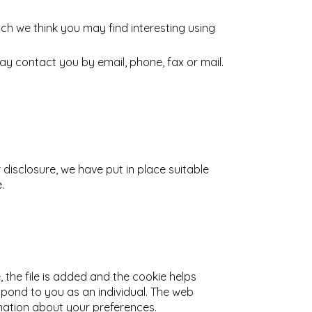
ch we think you may find interesting using
y contact you by email, phone, fax or mail.
disclosure, we have put in place suitable
.
 the file is added and the cookie helps
espond to you as an individual. The web
rmation about your preferences.