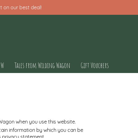
t on our best deal!
OW
Tales from Wilding Wagon
Gift Vouchers
 Wagon when you use this website.
tain information by which you can be
is privacy statement.