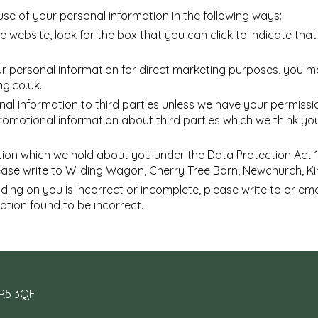
use of your personal information in the following ways:
he website, look for the box that you can click to indicate th
ur personal information for direct marketing purposes, you 
ng.co.uk
.
rsonal information to third parties unless we have your permis
motional information about third parties which we think you m
ion which we hold about you under the Data Protection Act 199
lease write to Wilding Wagon, Cherry Tree Barn, Newchurch, K
lding on you is incorrect or incomplete, please write to or em
ation found to be incorrect.
HR5 3QF