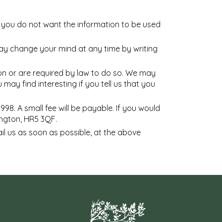
at you do not want the information to be used
may change your mind at any time by writing
sion or are required by law to do so. We may
ay find interesting if you tell us that you
8. A small fee will be payable. If you would
ington, HR5 3QF.
ail us as soon as possible, at the above