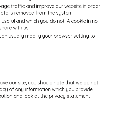
page traffic and improve our website in order
e data is removed from the system.
 useful and which you do not. A cookie in no
hare with us.
an usually modify your browser setting to
eave our site, you should note that we do not
vacy of any information which you provide
caution and look at the privacy statement