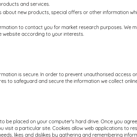
products and services.
about new products, special offers or other information whi
ormation to contact you for market research purposes. We ma
 website according to your interests.
mation is secure. In order to prevent unauthorised access or 
es to safeguard and secure the information we collect online
n to be placed on your computer's hard drive. Once you agree,
 visit a particular site. Cookies allow web applications to r
r needs, likes and dislikes by gathering and remembering info