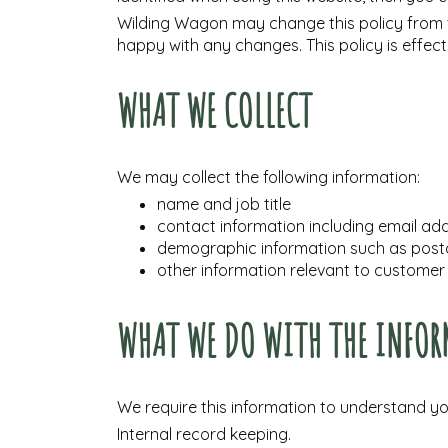
Wilding Wagon may change this policy from t
happy with any changes. This policy is effec
WHAT WE COLLECT
We may collect the following information:
name and job title
contact information including email ad
demographic information such as postc
other information relevant to customer
WHAT WE DO WITH THE INFOR
We require this information to understand you
Internal record keeping.