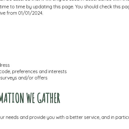
ime to time by updating this page. You should check this pag
tive from 01/01/2024.
dress
ode, preferences and interests
 surveys and/or offers
MATION WE GATHER
r needs and provide you with a better service, and in particu