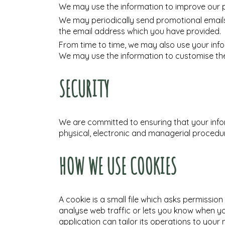
We may use the information to improve our 
We may periodically send promotional emails 
the email address which you have provided.
From time to time, we may also use your inf
We may use the information to customise the
SECURITY
We are committed to ensuring that your infor
physical, electronic and managerial procedur
HOW WE USE COOKIES
A cookie is a small file which asks permissio
analyse web traffic or lets you know when you
application can tailor its operations to you