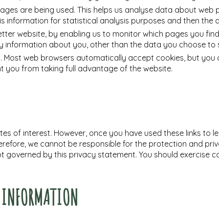
 pages are being used. This helps us analyse data about web 
his information for statistical analysis purposes and then th
etter website, by enabling us to monitor which pages you find
 information about you, other than the data you choose to s
. Most web browsers automatically accept cookies, but you c
nt you from taking full advantage of the website.
es of interest. However, once you have used these links to l
erefore, we cannot be responsible for the protection and pri
 not governed by this privacy statement. You should exercise 
L INFORMATION