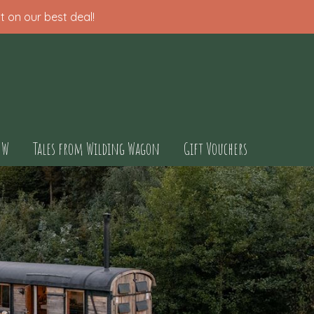
t on our best deal!
OW
Tales from Wilding Wagon
Gift Vouchers