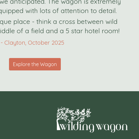
we anticipated.
The wagon is extremely
uipped with lots of attention to detail.
nique place - think a cross between wild
ddle of a field and a 5 star hotel room!
- Clayton, October 2025
Explore the Wagon