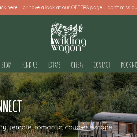
ck here ... or have a look at our OFFERS page ... don't miss ou
 STORY
FIND US
EXTRAS
OFFERS
CONTACT
BOOK N
NNECT
ry, remote, romantic, couples escape