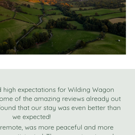
d high expectations for Wilding Wagon
some of the amazing reviews already out
 found that our stay was even better than
we expected!
e remote, was more peaceful and more