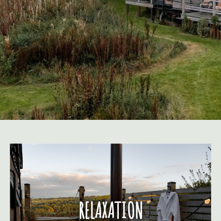
RELAXATION