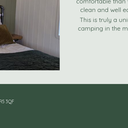
comfortable than 
clean and well eq
This is truly a u
camping in the mi
HR5 3QF