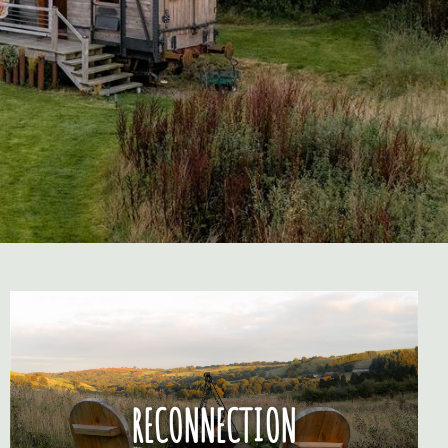
RECONNECTION