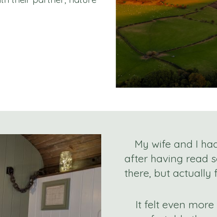
My wife and I ha
after having read 
there, but actually
It felt even mor