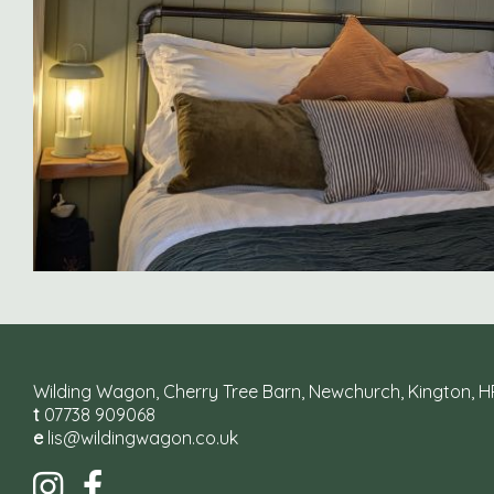
Wilding Wagon, Cherry Tree Barn, Newchurch, Kington, 
t
07738 909068
e
lis@wildingwagon.co.uk