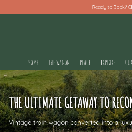
Ready to Book? Cli
HOME
THE WAGON
PEACE
EXPLORE
OUR
THE ULTIMATE GETAWAY TO RECO
Vintage train wagon converted into a luxu