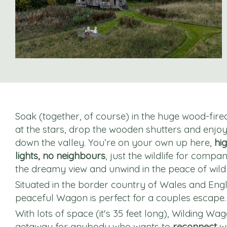
Soak (together, of course) in the huge wood-fir
at the stars, drop the wooden shutters and enjo
down the valley. You’re on your own up here,
hig
lights, no neighbours
, just the wildlife for compan
the dreamy view and unwind in the peace of wild 
Situated in the border country of Wales and Engl
peaceful Wagon is perfect for a couples escape.
With lots of space (it's 35 feet long), Wilding Wag
getaway for anybody who wants to
reconnect
wi