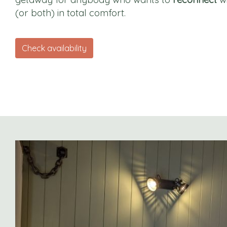
(or both) in total comfort.
Check availability