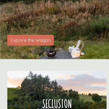
i
Explore the Wagon
SECLUSION