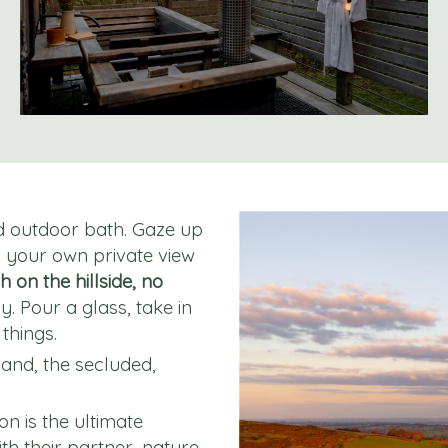
ed outdoor bath. Gaze up
y your own private view
h on the hillside, no
y. Pour a glass, take in
things.
and, the secluded,
on is the ultimate
th their partner, nature